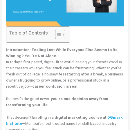
Table of Contents
Introduction: Feeling Lost While Everyone Else Seems to Be
Winning? You’re Not Alone.
In today’s fast-paced, digital-first world, seeing your friends excel in
their careers while you feel stuck can be frustrating. Whether you’re
fresh out of college, a housewife restarting after a break, a business
owner struggling to grow online, or a professional stuck in a
repetitive job—
career confusion is real
.
But here’s the good news:
you’re one decision away from
transforming your life.
That decision? Enrolling in a
digital marketing course at
DGmark
Institute
—Mumbai’s most trusted name for skill-based, industry-
focused education.