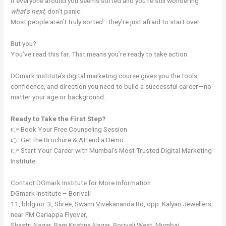
If everyone around you seems sorted and you’re still wondering
what’s next
, don’t panic.
Most people aren’t truly sorted—they’re just afraid to start over.
But you?
You’ve read this far. That means you’re ready to take action.
DGmark Institute’s digital marketing course gives you the tools,
confidence, and direction you need to build a successful career—no
matter your age or background.
Ready to Take the First Step?
👉 Book Your Free Counseling Session
👉 Get the Brochure & Attend a Demo
👉 Start Your Career with Mumbai’s Most Trusted Digital Marketing
Institute
Contact DGmark Institute for More Information
DGmark Institute – Borivali
11, bldg no. 3, Shree, Swami Vivekananda Rd, opp. Kalyan Jewellers,
near FM Cariappa Flyover,
Shastri Nagar, Ram Krishna Nagar, Borivali West, Mumbai,