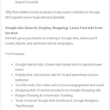
Search Console
Why this matters:
Every business today wants visibility on Google.
SEO experts are in huge demand globally.
Google Ads (Search, Display, Shopping): Learn Paid Ads from
Scratch
DGmark gives you hands-on training in Google Ads, where you’ll
create, launch, and optimize real ad campaigns.
You’ll master:
Google Search Ads: Create text-based ads to capture buyer
intent
Display Ads: Use banner ads for brand awareness across
websites
YouTube Ads: Run video ads to boost engagement and reach
Shopping Ads: Promote products on Google Shopping tab
Budget Planning & Conversion Tracking
Tools Covered: Google Ads Dashboard, Google Analytics,
Tag Manager