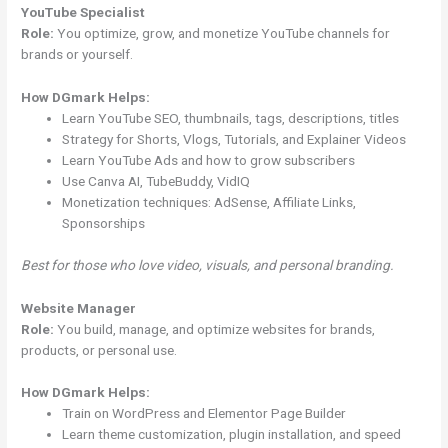
YouTube Specialist
Role:
You optimize, grow, and monetize YouTube channels for
brands or yourself.
How DGmark Helps:
Learn YouTube SEO, thumbnails, tags, descriptions, titles
Strategy for Shorts, Vlogs, Tutorials, and Explainer Videos
Learn YouTube Ads and how to grow subscribers
Use Canva AI, TubeBuddy, VidIQ
Monetization techniques: AdSense, Affiliate Links,
Sponsorships
Best for those who love video, visuals, and personal branding.
Website Manager
Role:
You build, manage, and optimize websites for brands,
products, or personal use.
How DGmark Helps:
Train on WordPress and Elementor Page Builder
Learn theme customization, plugin installation, and speed