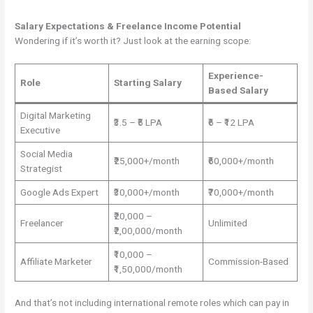
Salary Expectations & Freelance Income Potential
Wondering if it’s worth it? Just look at the earning scope:
Experience-
Role
Starting Salary
Based Salary
Digital Marketing
₹3.5 – ₹5 LPA
₹6 – ₹12 LPA
Executive
Social Media
₹25,000+/month
₹60,000+/month
Strategist
Google Ads Expert
₹30,000+/month
₹70,000+/month
₹20,000 –
Freelancer
Unlimited
₹2,00,000/month
₹10,000 –
Affiliate Marketer
Commission-Based
₹1,50,000/month
And that’s not including international remote roles which can pay in