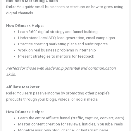
Business Marketing Coach
Role:
You guide small businesses or startups on how to grow using
digital channels.
How DGmark Helps:
Learn 360° digital strategy and funnel building
Understand local SEO, lead generation, email campaigns
Practice creating marketing plans and audit reports
Work on real business problems in internship
Present strategies to mentors for feedback
Perfect for those with leadership potential and communication
skills.
Affiliate Marketer
Role:
You earn passive income by promoting other people’s
products through your blogs, videos, or social media.
How DGmark Helps:
Learn the entire affiliate funnel (traffic, capture, convert, earn)
Master content creation for reviews, listicles, YouTube, reels
Monetize your own blog, channel, or Instagram page