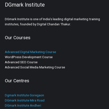
DGmark Institute
DGmark Institute is one of India’s leading digital marketing training
institutes, founded by Digital Chandan Thakur.
Our Courses
Advanced Digital Marketing Course
WordPress Development Course
Advanced SEO Course
Advanced Social Media Marketing Course
Our Centres
Dgmark Institute Goregaon
DGmark Institute Mira Road
DGmark Institute Andheri