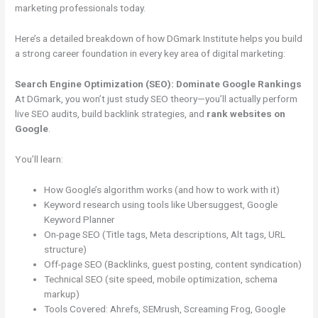
marketing professionals today.
Here’s a detailed breakdown of how DGmark Institute helps you build
a strong career foundation in every key area of digital marketing:
Search Engine Optimization (SEO): Dominate Google Rankings
At DGmark, you won’t just study SEO theory—you’ll actually perform
live SEO audits, build backlink strategies, and
rank websites on
Google
.
You’ll learn:
How Google’s algorithm works (and how to work with it)
Keyword research using tools like Ubersuggest, Google
Keyword Planner
On-page SEO (Title tags, Meta descriptions, Alt tags, URL
structure)
Off-page SEO (Backlinks, guest posting, content syndication)
Technical SEO (site speed, mobile optimization, schema
markup)
Tools Covered: Ahrefs, SEMrush, Screaming Frog, Google