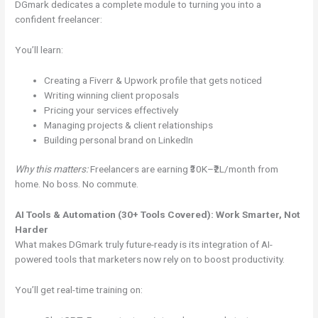
DGmark dedicates a complete module to turning you into a
confident freelancer:
You’ll learn:
Creating a Fiverr & Upwork profile that gets noticed
Writing winning client proposals
Pricing your services effectively
Managing projects & client relationships
Building personal brand on LinkedIn
Why this matters:
Freelancers are earning ₹30K–₹2L/month from
home. No boss. No commute.
AI Tools & Automation (30+ Tools Covered): Work Smarter, Not
Harder
What makes DGmark truly future-ready is its integration of AI-
powered tools that marketers now rely on to boost productivity.
You’ll get real-time training on: