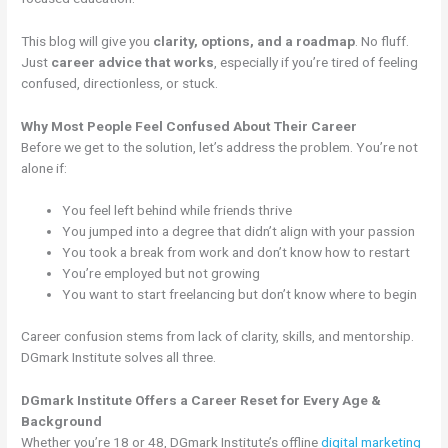
This blog will give you
clarity, options, and a roadmap
. No fluff.
Just
career advice that works
, especially if you’re tired of feeling
confused, directionless, or stuck.
Why Most People Feel Confused About Their Career
Before we get to the solution, let’s address the problem. You’re not
alone if:
You feel left behind while friends thrive
You jumped into a degree that didn’t align with your passion
You took a break from work and don’t know how to restart
You’re employed but not growing
You want to start freelancing but don’t know where to begin
Career confusion stems from lack of clarity, skills, and mentorship.
DGmark Institute solves all three.
DGmark Institute Offers a Career Reset for Every Age &
Background
Whether you’re 18 or 48, DGmark Institute’s offline
digital marketing