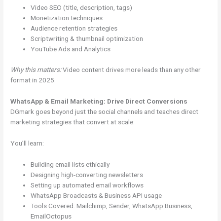
Video SEO (title, description, tags)
Monetization techniques
Audience retention strategies
Scriptwriting & thumbnail optimization
YouTube Ads and Analytics
Why this matters:
Video content drives more leads than any other
format in 2025.
WhatsApp & Email Marketing: Drive Direct Conversions
DGmark goes beyond just the social channels and teaches direct
marketing strategies that convert at scale:
You’ll learn:
Building email lists ethically
Designing high-converting newsletters
Setting up automated email workflows
WhatsApp Broadcasts & Business API usage
Tools Covered: Mailchimp, Sender, WhatsApp Business,
EmailOctopus