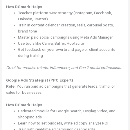
How DGmark Helps:
Teaches platform-wise strategy (Instagram, Facebook,
LinkedIn, Twitter)
Train in content calendar creation, reels, carousel posts,
brand tone
Master paid social campaigns using Meta Ads Manager
Use tools like Canva, Buffer, Hootsuite
Get feedback on your own brand page or client accounts
during training
Great for creative minds, influencers, and Gen Z social enthusiasts.
Google Ads Strategist (PPC Expert)
Role:
You run paid ad campaigns that generate leads, traffic, or
sales for businesses.
How DGmark Helps:
Dedicated module for Google Search, Display, Video, and
Shopping ads
Learn how to set budgets, write ad copy, analyze ROI
Train with real-time ad campaign dashboards