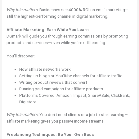
Why this matters:
Businesses see 4000% ROI on email marketing—
still the highest-performing channel in digital marketing.
Affiliate Marketing: Earn While You Learn
DGmark will guide you through earning commissions by promoting
products and services—even while you’re still learning.
You’ll discover:
How affiliate networks work
Setting up blogs or YouTube channels for affiliate traffic
Writing product reviews that convert
Running paid campaigns for affiliate products
Platforms Covered: Amazon, Impact, ShareASale, ClickBank,
Digistore
Why this matters:
You don’t need clients or a job to start earning—
affiliate marketing gives you passive income streams.
Freelancing Techniques: Be Your Own Boss