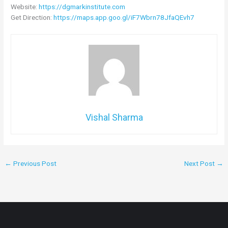
Website:
https://dgmarkinstitute.com
Get Direction:
https://maps.app.goo.gl/iF7Wbrn78JfaQEvh7
Vishal Sharma
←
Previous Post
Next Post
→