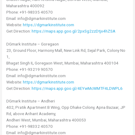
Maharashtra 400092
Phone: +91-98335 40570
Email: info@dgmarkinstitute.com
Website:
https://dgmarkinstitute.com
Get Direction:
https://maps.app.goo.gl/2pxSg2zzDtjx4hZSA
DGmark Institute – Goregaon
23, Ground Floor, Harmony Mall, New Link Rd, Sejal Park, Colony No
1,
Bhagat Singh II
,
Goregaon West, Mumbai, Maharashtra 400104
Phone: +91-93219 90570
Email: info@dgmarkinstitute.com
Website:
https://dgmarkinstitute.com
Get Direction:
https://maps.app.goo.gl/4EYwMcWMTF4LDWPL6
DGmark Institute – Andheri
402, Pratik Apartment B Wing, Opp Dhake Colony, Apna Bazaar, JP
Rd, above Arihant Academy,
Andheri West, Mumbai, Maharashtra 400053
Phone: +91-98332 40570
Email: info@dgmarkinstitute.com