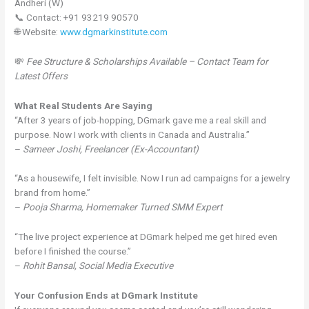
Andheri (W)
📞 Contact: +91 93219 90570
🌐 Website:
www.dgmarkinstitute.com
💸
Fee Structure & Scholarships Available – Contact Team for
Latest Offers
What Real Students Are Saying
“After 3 years of job-hopping, DGmark gave me a real skill and
purpose. Now I work with clients in Canada and Australia.”
–
Sameer Joshi, Freelancer (Ex-Accountant)
“As a housewife, I felt invisible. Now I run ad campaigns for a jewelry
brand from home.”
–
Pooja Sharma, Homemaker Turned SMM Expert
“The live project experience at DGmark helped me get hired even
before I finished the course.”
–
Rohit Bansal, Social Media Executive
Your Confusion Ends at DGmark Institute