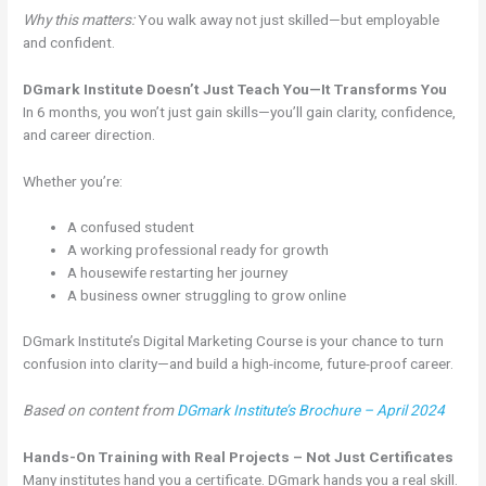
Why this matters:
You walk away not just skilled—but employable
and confident.
DGmark Institute Doesn’t Just Teach You—It Transforms You
In 6 months, you won’t just gain skills—you’ll gain clarity, confidence,
and career direction.
Whether you’re:
A confused student
A working professional ready for growth
A housewife restarting her journey
A business owner struggling to grow online
DGmark Institute’s Digital Marketing Course is your chance to turn
confusion into clarity—and build a high-income, future-proof career.
Based on content from
DGmark Institute’s Brochure – April 2024
Hands-On Training with Real Projects – Not Just Certificates
Many institutes hand you a certificate. DGmark hands you a real skill.