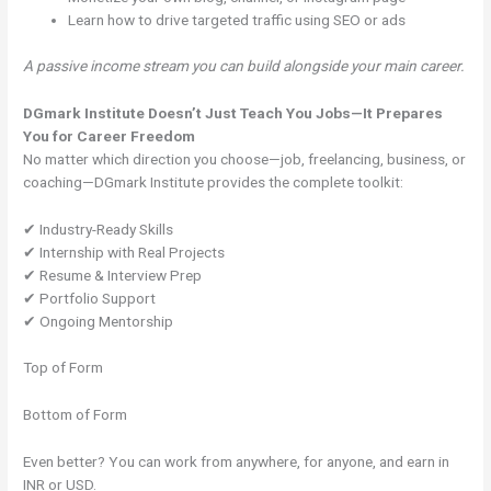
Learn how to drive targeted traffic using SEO or ads
A passive income stream you can build alongside your main career.
DGmark Institute Doesn’t Just Teach You Jobs—It Prepares
You for Career Freedom
No matter which direction you choose—job, freelancing, business, or
coaching—DGmark Institute provides the complete toolkit:
✔ Industry-Ready Skills
✔ Internship with Real Projects
✔ Resume & Interview Prep
✔ Portfolio Support
✔ Ongoing Mentorship
Top of Form
Bottom of Form
Even better? You can work from anywhere, for anyone, and earn in
INR or USD.