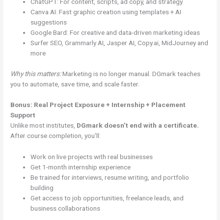
ChatGPT: For content, scripts, ad copy, and strategy
Canva AI: Fast graphic creation using templates + AI
suggestions
Google Bard: For creative and data-driven marketing ideas
Surfer SEO, Grammarly AI, Jasper AI, Copy.ai, MidJourney and
more
Why this matters:
Marketing is no longer manual. DGmark teaches
you to automate, save time, and scale faster.
Bonus: Real Project Exposure + Internship + Placement
Support
Unlike most institutes,
DGmark doesn’t end with a certificate.
After course completion, you’ll:
Work on live projects with real businesses
Get 1-month internship experience
Be trained for interviews, resume writing, and portfolio
building
Get access to job opportunities, freelance leads, and
business collaborations