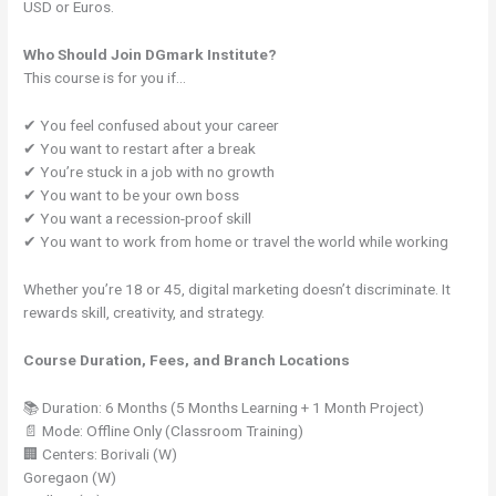
USD or Euros.
Who Should Join DGmark Institute?
This course is for you if…
✔ You feel confused about your career
✔ You want to restart after a break
✔ You’re stuck in a job with no growth
✔ You want to be your own boss
✔ You want a recession-proof skill
✔ You want to work from home or travel the world while working
Whether you’re 18 or 45, digital marketing doesn’t discriminate. It
rewards skill, creativity, and strategy.
Course Duration, Fees, and Branch Locations
📚 Duration: 6 Months (5 Months Learning + 1 Month Project)
📄 Mode: Offline Only (Classroom Training)
🏢 Centers: Borivali (W)
Goregaon (W)