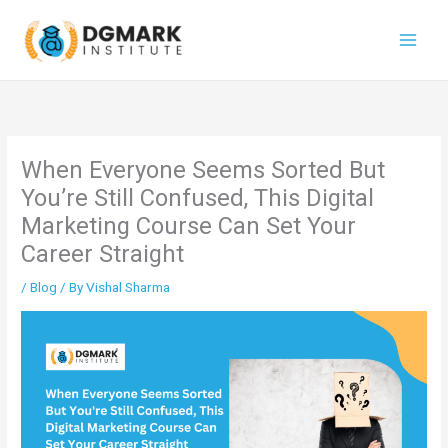
Skip
to
content
When Everyone Seems Sorted But
You’re Still Confused, This Digital
Marketing Course Can Set Your
Career Straight
/
Blog
/ By
Vishal Sharma