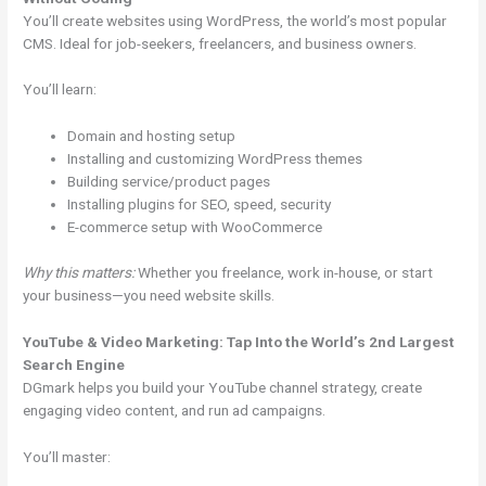
You’ll create websites using WordPress, the world’s most popular
CMS. Ideal for job-seekers, freelancers, and business owners.
You’ll learn:
Domain and hosting setup
Installing and customizing WordPress themes
Building service/product pages
Installing plugins for SEO, speed, security
E-commerce setup with WooCommerce
Why this matters:
Whether you freelance, work in-house, or start
your business—you need website skills.
YouTube & Video Marketing: Tap Into the World’s 2nd Largest
Search Engine
DGmark helps you build your YouTube channel strategy, create
engaging video content, and run ad campaigns.
You’ll master: