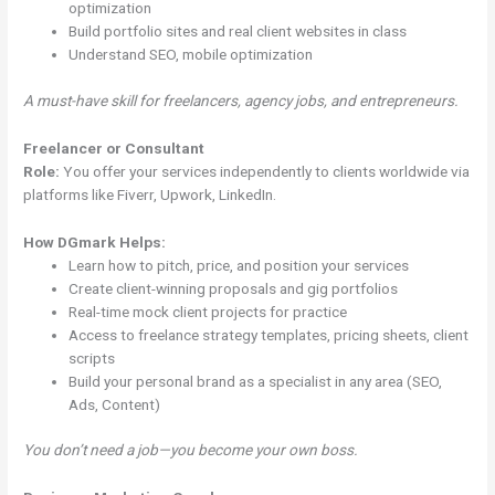
optimization
Build portfolio sites and real client websites in class
Understand SEO, mobile optimization
A must-have skill for freelancers, agency jobs, and entrepreneurs.
Freelancer or Consultant
Role:
You offer your services independently to clients worldwide via
platforms like Fiverr, Upwork, LinkedIn.
How DGmark Helps:
Learn how to pitch, price, and position your services
Create client-winning proposals and gig portfolios
Real-time mock client projects for practice
Access to freelance strategy templates, pricing sheets, client
scripts
Build your personal brand as a specialist in any area (SEO,
Ads, Content)
You don’t need a job—you become your own boss.