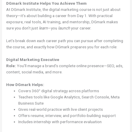
DGmark Institute Helps You Achieve Them
At DGmark Institute, the digital marketing course is not just about
theory—it’s about building a career from Day 1. With practical
exposure, real tools, AI training, and mentorship, DGmark makes
sure you don’t just
learn
—you
launch
your career.
Let’s break down each career path you can pursue after completing
the course, and exactly how DGmark prepares you for each role:
Digital Marketing Executive
Role:
You’ll manage a brand’s complete online presence—SEO, ads,
content, social media, and more.
How DGmark Helps:
Covers 360° digital strategy across platforms
Teaches tools like Google Analytics, Search Console, Meta
Business Suite
Gives real-world practice with live client projects
Offers resume, interview, and portfolio-building support
Includes internship with performance evaluation