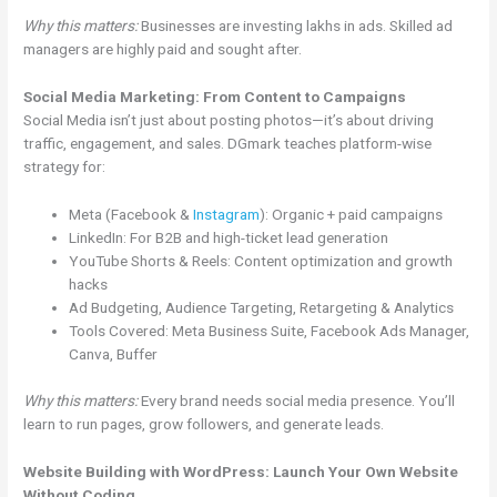
Why this matters:
Businesses are investing lakhs in ads. Skilled ad
managers are highly paid and sought after.
Social Media Marketing: From Content to Campaigns
Social Media isn’t just about posting photos—it’s about driving
traffic, engagement, and sales. DGmark teaches platform-wise
strategy for:
Meta (Facebook &
Instagram
): Organic + paid campaigns
LinkedIn: For B2B and high-ticket lead generation
YouTube Shorts & Reels: Content optimization and growth
hacks
Ad Budgeting, Audience Targeting, Retargeting & Analytics
Tools Covered: Meta Business Suite, Facebook Ads Manager,
Canva, Buffer
Why this matters:
Every brand needs social media presence. You’ll
learn to run pages, grow followers, and generate leads.
Website Building with WordPress: Launch Your Own Website
Without Coding