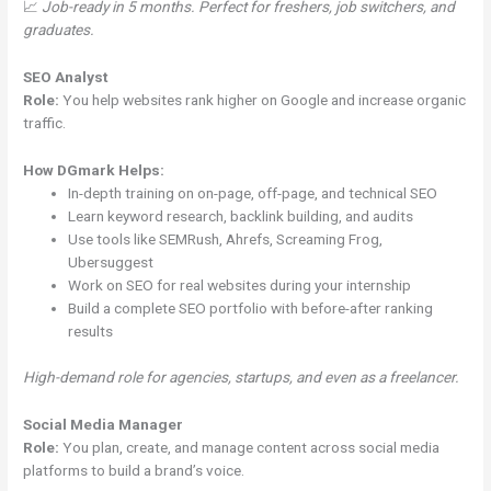
📈
Job-ready in 5 months. Perfect for freshers, job switchers, and
graduates.
SEO Analyst
Role:
You help websites rank higher on Google and increase organic
traffic.
How DGmark Helps:
In-depth training on on-page, off-page, and technical SEO
Learn keyword research, backlink building, and audits
Use tools like SEMRush, Ahrefs, Screaming Frog,
Ubersuggest
Work on SEO for real websites during your internship
Build a complete SEO portfolio with before-after ranking
results
High-demand role for agencies, startups, and even as a freelancer.
Social Media Manager
Role:
You plan, create, and manage content across social media
platforms to build a brand’s voice.