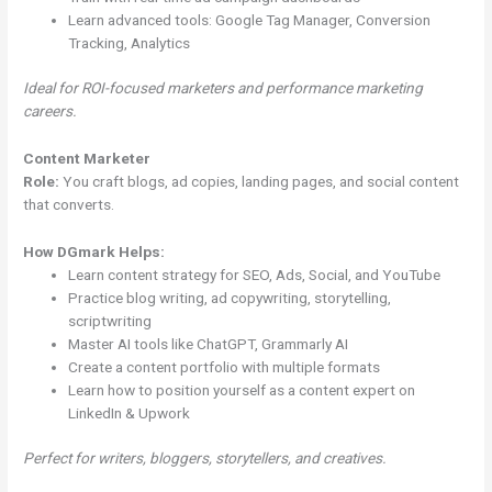
Learn advanced tools: Google Tag Manager, Conversion
Tracking, Analytics
Ideal for ROI-focused marketers and performance marketing
careers.
Content Marketer
Role:
You craft blogs, ad copies, landing pages, and social content
that converts.
How DGmark Helps:
Learn content strategy for SEO, Ads, Social, and YouTube
Practice blog writing, ad copywriting, storytelling,
scriptwriting
Master AI tools like ChatGPT, Grammarly AI
Create a content portfolio with multiple formats
Learn how to position yourself as a content expert on
LinkedIn & Upwork
Perfect for writers, bloggers, storytellers, and creatives.