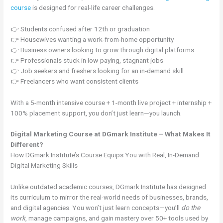
course
is designed for real-life career challenges.
👉 Students confused after 12th or graduation
👉 Housewives wanting a work-from-home opportunity
👉 Business owners looking to grow through digital platforms
👉 Professionals stuck in low-paying, stagnant jobs
👉 Job seekers and freshers looking for an in-demand skill
👉 Freelancers who want consistent clients
With a 5-month intensive course + 1-month live project + internship +
100% placement support, you don’t just learn—you launch.
Digital Marketing Course at DGmark Institute – What Makes It
Different?
How DGmark Institute’s Course Equips You with Real, In-Demand
Digital Marketing Skills
Unlike outdated academic courses, DGmark Institute has designed
its curriculum to mirror the real-world needs of businesses, brands,
and digital agencies. You won’t just learn concepts—you’ll
do the
work
, manage campaigns, and gain mastery over 50+ tools used by