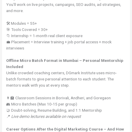
You’ll work on live projects, campaigns, SEO audits, ad strategies,
and more.
🛠 Modules = 55+
🎯 Tools Covered = 30+
📁 Internship = 1-month real client exposure
💼 Placement = Interview training + job portal access + mock
interviews
Offline Micro Batch Format in Mumbai – Personal Mentorship
Included
Unlike crowded coaching centers, DGmark Institute uses micro-
batch formats to give personal attention to each student. The
mentors walk with you at every step.
👩‍🏫 Classroom Sessions in Borivali, Andheri, and Goregaon
👥 Micro Batches (Max 10-15 per group)
🤝 Doubt-solving, Resume Building, and 1:1 Mentorship
📍
Live demo lectures available on request
Career Options After the Digital Marketing Course – And How