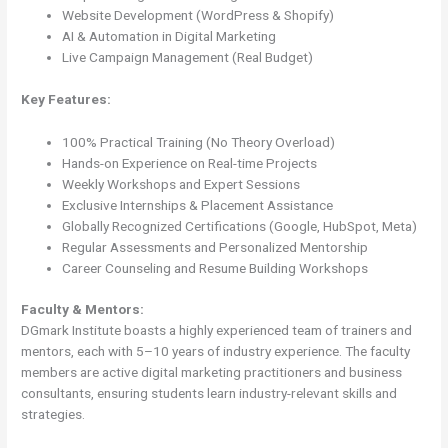
Website Development (WordPress & Shopify)
AI & Automation in Digital Marketing
Live Campaign Management (Real Budget)
Key Features:
100% Practical Training (No Theory Overload)
Hands-on Experience on Real-time Projects
Weekly Workshops and Expert Sessions
Exclusive Internships & Placement Assistance
Globally Recognized Certifications (Google, HubSpot, Meta)
Regular Assessments and Personalized Mentorship
Career Counseling and Resume Building Workshops
Faculty & Mentors:
DGmark Institute boasts a highly experienced team of trainers and
mentors, each with 5–10 years of industry experience. The faculty
members are active digital marketing practitioners and business
consultants, ensuring students learn industry-relevant skills and
strategies.