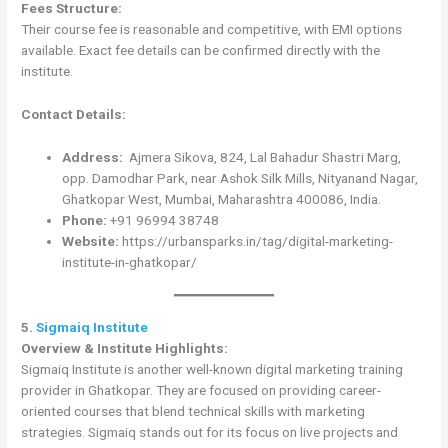
Fees Structure:
Their course fee is reasonable and competitive, with EMI options
available. Exact fee details can be confirmed directly with the
institute.
Contact Details:
Address:
Ajmera Sikova, 824, Lal Bahadur Shastri Marg,
opp. Damodhar Park, near Ashok Silk Mills, Nityanand Nagar,
Ghatkopar West, Mumbai, Maharashtra 400086, India.
Phone:
+91 96994 38748
Website:
https://urbansparks.in/tag/digital-marketing-
institute-in-ghatkopar/
5.
Sigmaiq Institute
Overview & Institute Highlights:
Sigmaiq Institute is another well-known digital marketing training
provider in Ghatkopar. They are focused on providing career-
oriented courses that blend technical skills with marketing
strategies. Sigmaiq stands out for its focus on live projects and