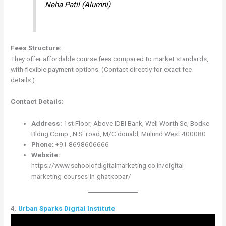
Neha Patil (Alumni)
Fees Structure:
They offer affordable course fees compared to market standards,
with flexible payment options. (Contact directly for exact fee
details.)
Contact Details:
Address:
1st Floor, Above IDBI Bank, Well Worth Sc, Bodke
Bldng Comp., N.S. road, M/C donald, Mulund West 400080
Phone:
+91 8698606666
Website:
https://www.schoolofdigitalmarketing.co.in/digital-
marketing-courses-in-ghatkopar/
4.
Urban Sparks Digital Institute