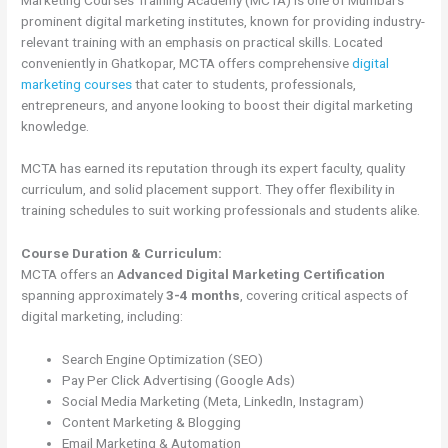
prominent digital marketing institutes, known for providing industry-
relevant training with an emphasis on practical skills. Located
conveniently in Ghatkopar, MCTA offers comprehensive
digital
marketing courses
that cater to students, professionals,
entrepreneurs, and anyone looking to boost their digital marketing
knowledge.
MCTA has earned its reputation through its expert faculty, quality
curriculum, and solid placement support. They offer flexibility in
training schedules to suit working professionals and students alike.
Course Duration & Curriculum:
MCTA offers an
Advanced Digital Marketing Certification
spanning approximately
3-4 months
, covering critical aspects of
digital marketing, including:
Search Engine Optimization (SEO)
Pay Per Click Advertising (Google Ads)
Social Media Marketing (Meta, LinkedIn, Instagram)
Content Marketing & Blogging
Email Marketing & Automation