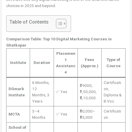
choices in 2025 and beyond.
Table of Contents
Comparison Table: Top 10 Digital Marketing Courses in
Ghatkopar
Placemen
t
Fees
Type of
Institute
Duration
Assistanc
(Approx.)
Course
e
6 Months,
Certificati
₹39000,
DGmark
12
on,
✅ Yes
₹1,50,000,
Institute
Months, 3
Diploma &
₹5,10,000
Years
B.Voc
3–4
₹50,000–
Certificati
MCTA
✅ Yes
Months
₹55,000
on
School of