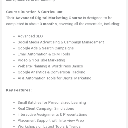
Course Duration & Curriculum:
Their
Advanced Digital Marketing Course
is designed to be
completed in about
3 months
, covering all the essentials, including:
Advanced SEO
Social Media Advertising & Campaign Management
Google Ads & Search Campaigns
Email Automation & CRM Tools
Video & YouTube Marketing
Website Planning & WordPress Basics
Google Analytics & Conversion Tracking
AI & Automation Tools for Digital Marketing
Key Features:
Small Batches for Personalized Learning
Real Client Campaign Simulations
Interactive Assignments & Presentations
Placement Support with Interview Prep
Workshops on Latest Tools & Trends