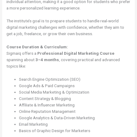
individual attention, making it a good option for students who prefer
a more personalized learning experience.
The institute’s goal is to prepare students to handle real-world
digital marketing challenges with confidence, whether they aim to
get a job, freelance, or grow their own business.
Course Duration & Curriculum:
Sigmaiq offers a
Professional Digital Marketing Course
spanning about
3–4 months
, covering practical and advanced
topics like:
Search Engine Optimization (SEO)
Google Ads & Paid Campaigns
Social Media Marketing & Optimization
Content Strategy & Blogging
Affiliate & Influencer Marketing
Online Reputation Management
Google Analytics & Data-Driven Marketing
Email Marketing
Basics of Graphic Design for Marketers