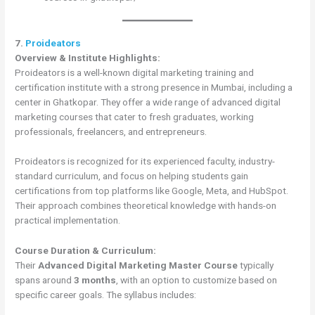
7.
Proideators
Overview & Institute Highlights:
Proideators is a well-known digital marketing training and
certification institute with a strong presence in Mumbai, including a
center in Ghatkopar. They offer a wide range of advanced digital
marketing courses that cater to fresh graduates, working
professionals, freelancers, and entrepreneurs.
Proideators is recognized for its experienced faculty, industry-
standard curriculum, and focus on helping students gain
certifications from top platforms like Google, Meta, and HubSpot.
Their approach combines theoretical knowledge with hands-on
practical implementation.
Course Duration & Curriculum:
Their
Advanced Digital Marketing Master Course
typically
spans around
3 months
, with an option to customize based on
specific career goals. The syllabus includes: