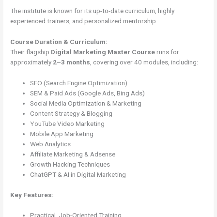
The institute is known for its up-to-date curriculum, highly
experienced trainers, and personalized mentorship.
Course Duration & Curriculum:
Their flagship
Digital Marketing Master Course
runs for
approximately
2–3 months
, covering over 40 modules, including:
SEO (Search Engine Optimization)
SEM & Paid Ads (Google Ads, Bing Ads)
Social Media Optimization & Marketing
Content Strategy & Blogging
YouTube Video Marketing
Mobile App Marketing
Web Analytics
Affiliate Marketing & Adsense
Growth Hacking Techniques
ChatGPT & AI in Digital Marketing
Key Features:
Practical, Job-Oriented Training