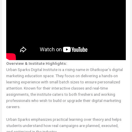
Overview & Institute Highlights:
Urban Sparks Digital Institute is a rising name in Ghatkopar’s digital
marketing education space. They focus on delivering a hands-on
learning experience with small batch sizes to ensure personalized
attention. Known for their interactive classes and real-time
assignments, the institute caters to both freshers and working
professionals who wish to build or upgrade their digital marketing
careers.
Urban Sparks emphasizes practical learning over theory and helps
students understand how real campaigns are planned, executed,
and optimized in the industry.