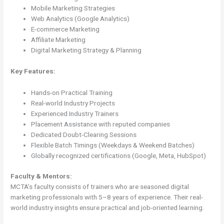
Mobile Marketing Strategies
Web Analytics (Google Analytics)
E-commerce Marketing
Affiliate Marketing
Digital Marketing Strategy & Planning
Key Features:
Hands-on Practical Training
Real-world Industry Projects
Experienced Industry Trainers
Placement Assistance with reputed companies
Dedicated Doubt-Clearing Sessions
Flexible Batch Timings (Weekdays & Weekend Batches)
Globally recognized certifications (Google, Meta, HubSpot)
Faculty & Mentors:
MCTA’s faculty consists of trainers who are seasoned digital
marketing professionals with 5–8 years of experience. Their real-
world industry insights ensure practical and job-oriented learning.