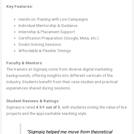
Key Features:
Hands-on Training with Live Campaigns
Individual Mentorship & Guidance
Internship & Placement Support
Certification Preparation (Google, Meta, etc.)
Doubt-Solving Sessions
Affordable & Flexible Timings
Faculty & Mentors:
The trainers at Sigmaiq come from diverse digital marketing
backgrounds, offering insights into different verticals of the
industry. Students benefit from their case studies and practical
experiences shared during sessions.
Student Reviews & Ratings:
Sigmaiq is rated
4.5⭐ out of 5
, with students noting the value of live
projects and the approachable teaching style.
“Sigmaiq helped me move from theoretical