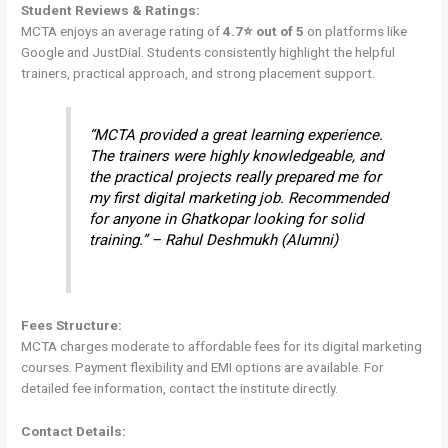
Student Reviews & Ratings:
MCTA enjoys an average rating of
4.7⭐ out of 5
on platforms like
Google and JustDial. Students consistently highlight the helpful
trainers, practical approach, and strong placement support.
“MCTA provided a great learning experience.
The trainers were highly knowledgeable, and
the practical projects really prepared me for
my first digital marketing job. Recommended
for anyone in Ghatkopar looking for solid
training.” – Rahul Deshmukh (Alumni)
Fees Structure:
MCTA charges moderate to affordable fees for its digital marketing
courses. Payment flexibility and EMI options are available. For
detailed fee information, contact the institute directly.
Contact Details: