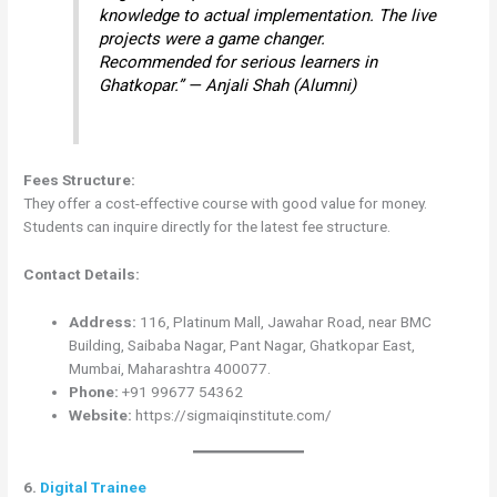
knowledge to actual implementation. The live
projects were a game changer.
Recommended for serious learners in
Ghatkopar.” — Anjali Shah (Alumni)
Fees Structure:
They offer a cost-effective course with good value for money.
Students can inquire directly for the latest fee structure.
Contact Details:
Address:
116, Platinum Mall, Jawahar Road, near BMC
Building, Saibaba Nagar, Pant Nagar, Ghatkopar East,
Mumbai, Maharashtra 400077.
Phone:
+91 99677 54362
Website:
https://sigmaiqinstitute.com/
6.
Digital Trainee