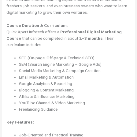
freshers, job seekers, and even business owners who want to learn
digital marketing to grow their own ventures.
Course Duration & Curriculum:
Quick Xpert Infotech offers a
Professional Digital Marketing
Course
that can be completed in about
2–3 months
. Their
curriculum includes:
SEO (On-page, Off-page & Technical SEO)
SEM (Search Engine Marketing – Google Ads)
Social Media Marketing & Campaign Creation
Email Marketing & Automation
Google Analytics & Reporting
Blogging & Content Marketing
Affiliate & Influencer Marketing
YouTube Channel & Video Marketing
Freelancing Guidance
Key Features:
Job-Oriented and Practical Training