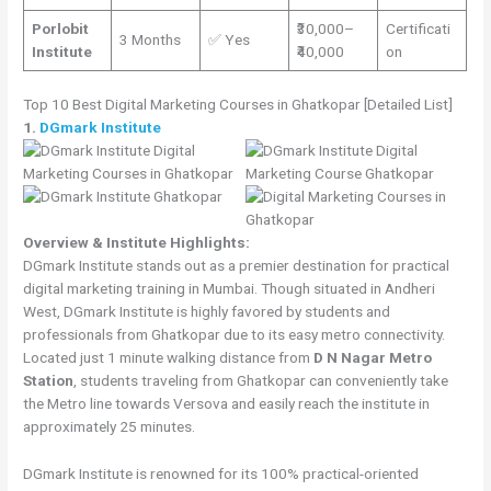
Porlobit
₹30,000–
Certificati
3 Months
✅ Yes
Institute
₹40,000
on
Top 10 Best Digital Marketing Courses in Ghatkopar [Detailed List]
1.
DGmark Institute
Overview & Institute Highlights:
DGmark Institute stands out as a premier destination for practical
digital marketing training in Mumbai. Though situated in Andheri
West, DGmark Institute is highly favored by students and
professionals from Ghatkopar due to its easy metro connectivity.
Located just 1 minute walking distance from
D N Nagar Metro
Station
, students traveling from Ghatkopar can conveniently take
the Metro line towards Versova and easily reach the institute in
approximately 25 minutes.
DGmark Institute is renowned for its 100% practical-oriented