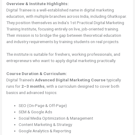
Overview & Institute Highlights:
Digital Trainee is a well-established name in digital marketing
education, with multiple branches across India, including Ghatkopar.
They position themselves as India’s 1st Practical Digital Marketing
Training Institute, focusing entirely on live, job-oriented training.
Their mission is to bridge the gap between theoretical education
and industry requirements by training students on real projects.
The institute is suitable for freshers, working professionals, and
entrepreneurs who want to apply digital marketing practically.
Course Duration & Curriculum:
Digital Trainee’s
Advanced Digital Marketing Course
typically
runs for
2–3 months
, with a curriculum designed to cover both
basics and advanced topics:
SEO (On-Page & Off-Page)
SEM & Google Ads
Social Media Optimization & Management
Content Marketing & Strategy
Google Analytics & Reporting