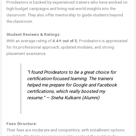
Proideators is backed by experienced trainers who have worked on
high-budget campaigns and bring real-world insights into the
classroom. They also offer mentorship to guide students beyond
the classroom.
Student Reviews & Ratings:
With an average rating of
4.4⭐ out of 5
, Proideators is appreciated
for its professional approach, updated modules, and strong
placement assistance.
“I found Proideators to be a great choice for
certification-focused learning. The trainers
helped me prepare for Google and Facebook
certifications, which really boosted my
resume.” — Sneha Kulkarni (Alumni)
Fees Structure:
Their fees are moderate and competitive, with installment options