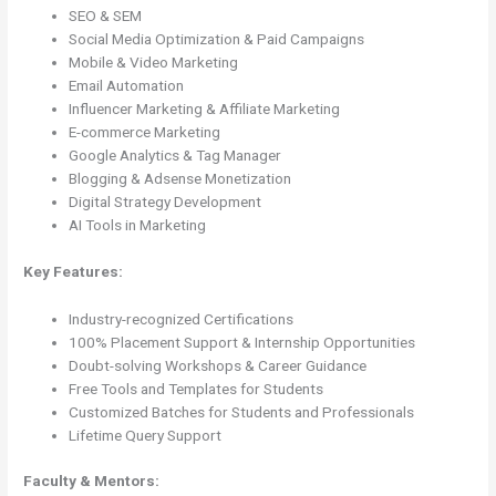
SEO & SEM
Social Media Optimization & Paid Campaigns
Mobile & Video Marketing
Email Automation
Influencer Marketing & Affiliate Marketing
E-commerce Marketing
Google Analytics & Tag Manager
Blogging & Adsense Monetization
Digital Strategy Development
AI Tools in Marketing
Key Features:
Industry-recognized Certifications
100% Placement Support & Internship Opportunities
Doubt-solving Workshops & Career Guidance
Free Tools and Templates for Students
Customized Batches for Students and Professionals
Lifetime Query Support
Faculty & Mentors: