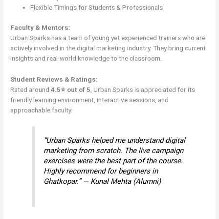
Flexible Timings for Students & Professionals
Faculty & Mentors:
Urban Sparks has a team of young yet experienced trainers who are
actively involved in the digital marketing industry. They bring current
insights and real-world knowledge to the classroom.
Student Reviews & Ratings:
Rated around
4.5⭐ out of 5
, Urban Sparks is appreciated for its
friendly learning environment, interactive sessions, and
approachable faculty.
“Urban Sparks helped me understand digital
marketing from scratch. The live campaign
exercises were the best part of the course.
Highly recommend for beginners in
Ghatkopar.” — Kunal Mehta (Alumni)