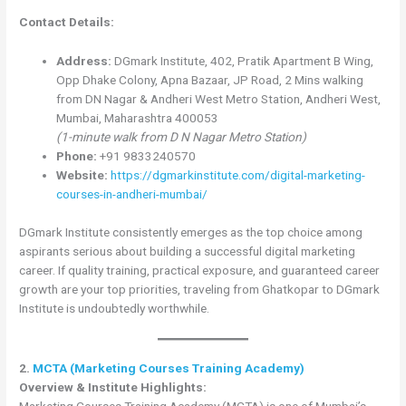
Contact Details:
Address:
DGmark Institute, 402, Pratik Apartment B Wing,
Opp Dhake Colony, Apna Bazaar, JP Road, 2 Mins walking
from DN Nagar & Andheri West Metro Station, Andheri West,
Mumbai, Maharashtra 400053
(1-minute walk from D N Nagar Metro Station)
Phone:
+91 9833240570
Website:
https://dgmarkinstitute.com/digital-marketing-
courses-in-andheri-mumbai/
DGmark Institute consistently emerges as the top choice among
aspirants serious about building a successful digital marketing
career. If quality training, practical exposure, and guaranteed career
growth are your top priorities, traveling from Ghatkopar to DGmark
Institute is undoubtedly worthwhile.
2.
MCTA (Marketing Courses Training Academy)
Overview & Institute Highlights:
Marketing Courses Training Academy (MCTA) is one of Mumbai’s