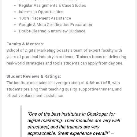
Regular Assignments & Case Studies
Internship Opportunities
100% Placement Assistance
Google & Meta Certification Preparation
Doubt-Clearing & Interview Guidance
Faculty & Mentors:
School of Digital Marketing boasts a team of expert faculty with
years of practical industry experience. Trainers focus on delivering
real-world strategies and tools students can apply from day one.
Student Reviews & Ratings:
The institute maintains an average rating of
4.6⭐ out of 5
, with
students praising their teaching quality, supportive trainers, and
effective placement assistance.
“One of the best institutes in Ghatkopar for
digital marketing. Their modules are very well
structured, and the trainers are very
approachable. Great experience overall!” —