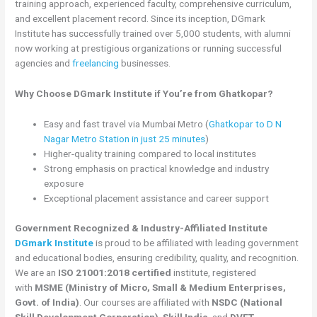
training approach, experienced faculty, comprehensive curriculum,
and excellent placement record. Since its inception, DGmark
Institute has successfully trained over 5,000 students, with alumni
now working at prestigious organizations or running successful
agencies and
freelancing
businesses.
Why Choose DGmark Institute if You’re from Ghatkopar?
Easy and fast travel via Mumbai Metro (
Ghatkopar to D N
Nagar Metro Station in just 25 minutes
)
Higher-quality training compared to local institutes
Strong emphasis on practical knowledge and industry
exposure
Exceptional placement assistance and career support
Government Recognized & Industry-Affiliated Institute
DGmark Institute
is proud to be affiliated with leading government
and educational bodies, ensuring credibility, quality, and recognition.
We are an
ISO 21001:2018 certified
institute, registered
with
MSME (Ministry of Micro, Small & Medium Enterprises,
Govt. of India)
. Our courses are affiliated with
NSDC (National
Skill Development Corporation)
,
Skill India
, and
DVET