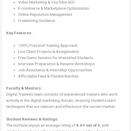
Video Marketing & YouTube SEO
E-commerce & Marketplace Optimization
Online Reputation Management
Freelancing Guidance
Key Features:
100% Practical Training Approach
Live Client Projects & Assignments
Free Demo Session for Interested Students
Interview Preparation & Resume Workshops
Job Assistance & Internship Opportunities
Affordable Fees & Flexible Batches
Faculty & Mentors:
Digital Trainee’s team consists of experienced trainers who work
actively in the digital marketing domain, ensuring students learn
techniques that are relevant and effective in the current market.
Student Reviews & Ratings:
The institute enjoys an average rating of
4.4⭐ out of 5
, with