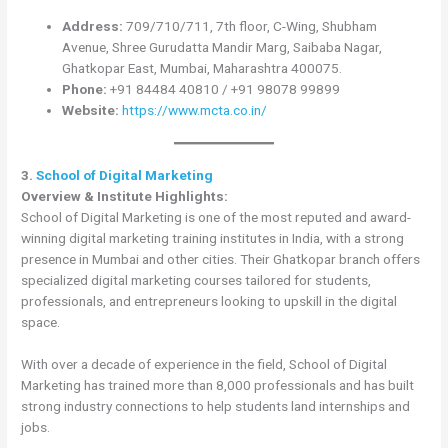
Address:
709/710/711, 7th floor, C-Wing, Shubham
Avenue, Shree Gurudatta Mandir Marg, Saibaba Nagar,
Ghatkopar East, Mumbai, Maharashtra 400075.
Phone:
+91 84484 40810 / +91 98078 99899
Website:
https://www.mcta.co.in/
3.
School of Digital Marketing
Overview & Institute Highlights:
School of Digital Marketing is one of the most reputed and award-
winning digital marketing training institutes in India, with a strong
presence in Mumbai and other cities. Their Ghatkopar branch offers
specialized digital marketing courses tailored for students,
professionals, and entrepreneurs looking to upskill in the digital
space.
With over a decade of experience in the field, School of Digital
Marketing has trained more than 8,000 professionals and has built
strong industry connections to help students land internships and
jobs.