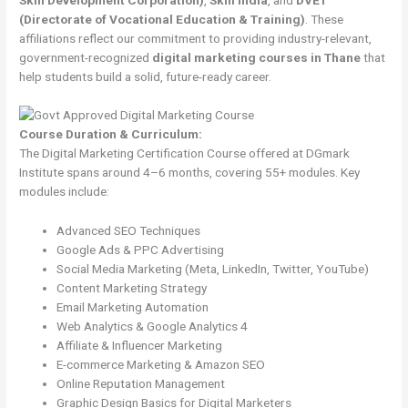
(Directorate of Vocational Education & Training)
. These
affiliations reflect our commitment to providing industry-relevant,
government-recognized
digital marketing courses in Thane
that
help students build a solid, future-ready career.
Course Duration & Curriculum:
The Digital Marketing Certification Course offered at DGmark
Institute spans around 4–6 months, covering 55+ modules. Key
modules include:
Advanced SEO Techniques
Google Ads & PPC Advertising
Social Media Marketing (Meta, LinkedIn, Twitter, YouTube)
Content Marketing Strategy
Email Marketing Automation
Web Analytics & Google Analytics 4
Affiliate & Influencer Marketing
E-commerce Marketing & Amazon SEO
Online Reputation Management
Graphic Design Basics for Digital Marketers