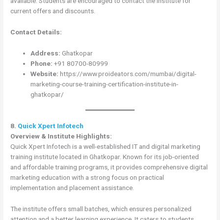
available. Students are encouraged to contact the institute for
current offers and discounts.
Contact Details:
Address:
Ghatkopar
Phone:
+91 80700-80999
Website:
https://www.proideators.com/mumbai/digital-
marketing-course-training-certification-institute-in-
ghatkopar/
8.
Quick Xpert Infotech
Overview & Institute Highlights:
Quick Xpert Infotech is a well-established IT and digital marketing
training institute located in Ghatkopar. Known for its job-oriented
and affordable training programs, it provides comprehensive digital
marketing education with a strong focus on practical
implementation and placement assistance.
The institute offers small batches, which ensures personalized
attention and a better learning experience. It caters to students,