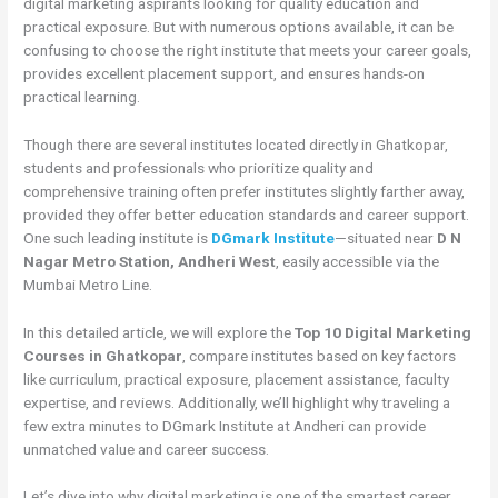
digital marketing aspirants looking for quality education and
practical exposure. But with numerous options available, it can be
confusing to choose the right institute that meets your career goals,
provides excellent placement support, and ensures hands-on
practical learning.
Though there are several institutes located directly in Ghatkopar,
students and professionals who prioritize quality and
comprehensive training often prefer institutes slightly farther away,
provided they offer better education standards and career support.
One such leading institute is
DGmark Institute
—situated near
D N
Nagar Metro Station, Andheri West
, easily accessible via the
Mumbai Metro Line.
In this detailed article, we will explore the
Top 10 Digital Marketing
Courses in Ghatkopar
, compare institutes based on key factors
like curriculum, practical exposure, placement assistance, faculty
expertise, and reviews. Additionally, we’ll highlight why traveling a
few extra minutes to DGmark Institute at Andheri can provide
unmatched value and career success.
Let’s dive into why digital marketing is one of the smartest career