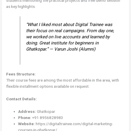
students mentioning the practical projects and free demo session
as key highlights.
“What I liked most about Digital Trainee was
their focus on real campaigns. From day one,
we worked on live accounts and learned by
doing. Great institute for beginners in
Ghatkopar.” — Varun Joshi (Alumni)
Fees Structure:
Their course fees are among the most affordable in the area, with
flexible installment options available on request.
Contact Details:
Address:
Ghatkopar
Phone:
+91 8956828983
Website:
https://digitaltrainee.com/digital-marketing-
courses-in-ghatkopar/