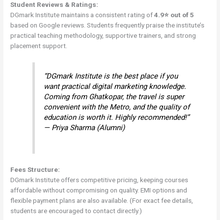
Student Reviews & Ratings:
DGmark Institute maintains a consistent rating of
4.9⭐ out of 5
based on Google reviews. Students frequently praise the institute’s
practical teaching methodology, supportive trainers, and strong
placement support.
“DGmark Institute is the best place if you
want practical digital marketing knowledge.
Coming from Ghatkopar, the travel is super
convenient with the Metro, and the quality of
education is worth it. Highly recommended!”
— Priya Sharma (Alumni)
Fees Structure:
DGmark Institute offers competitive pricing, keeping courses
affordable without compromising on quality. EMI options and
flexible payment plans are also available. (For exact fee details,
students are encouraged to contact directly.)