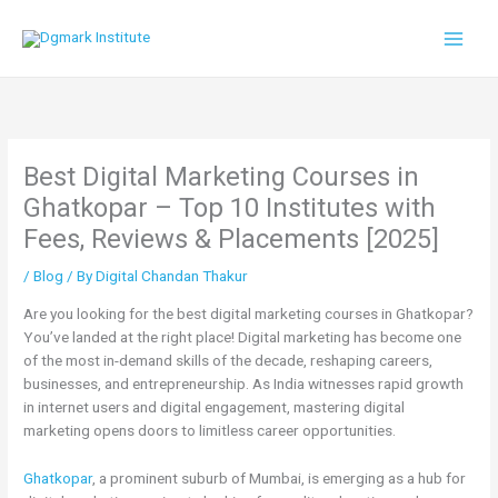
Skip
to
content
Best Digital Marketing Courses in
Ghatkopar – Top 10 Institutes with
Fees, Reviews & Placements [2025]
/
Blog
/ By
Digital Chandan Thakur
Are you looking for the best digital marketing courses in Ghatkopar?
You’ve landed at the right place! Digital marketing has become one
of the most in-demand skills of the decade, reshaping careers,
businesses, and entrepreneurship. As India witnesses rapid growth
in internet users and digital engagement, mastering digital
marketing opens doors to limitless career opportunities.
Ghatkopar
, a prominent suburb of Mumbai, is emerging as a hub for