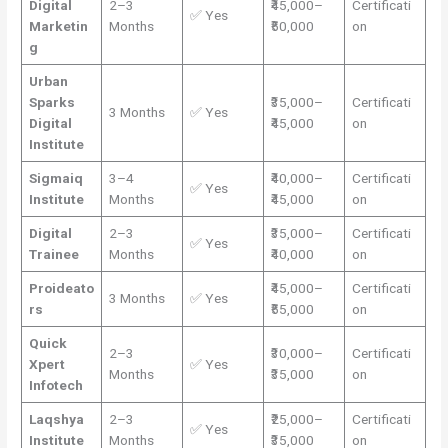
Digital
2–3
₹45,000–
Certificati
✅ Yes
Marketin
Months
₹50,000
on
g
Urban
Sparks
₹35,000–
Certificati
3 Months
✅ Yes
Digital
₹45,000
on
Institute
Sigmaiq
3–4
₹40,000–
Certificati
✅ Yes
Institute
Months
₹45,000
on
Digital
2–3
₹35,000–
Certificati
✅ Yes
Trainee
Months
₹40,000
on
Proideato
₹45,000–
Certificati
3 Months
✅ Yes
rs
₹55,000
on
Quick
2–3
₹30,000–
Certificati
Xpert
✅ Yes
Months
₹35,000
on
Infotech
Laqshya
2–3
₹25,000–
Certificati
✅ Yes
Institute
Months
₹35,000
on